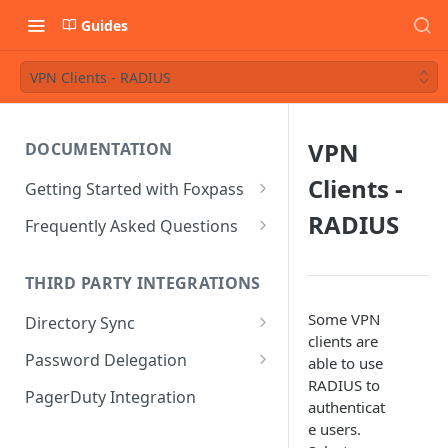
Guides
VPN Clients - RADIUS
VPN
DOCUMENTATION
Clients -
Getting Started with Foxpass
Set Up Wi-Fi Authentication
RADIUS
Frequently Asked Questions
Set Up SSH Key Management
Is RADIUS secure?
THIRD PARTY INTEGRATIONS
Set Up a VPN
Is Foxpass susceptible to Blast-
RADIUS?
Some VPN
Directory Sync
Integrate with an Identity
clients are
Provider
What makes Foxpass better?
Sync with Google
Password Delegation
able to use
RADIUS to
Integrate with Foxpass's API
Sync with Entra ID
Okta / Foxpass password
PagerDuty Integration
authenticat
delegation
Sync with Okta
e users.
OneLogin / Foxpass password