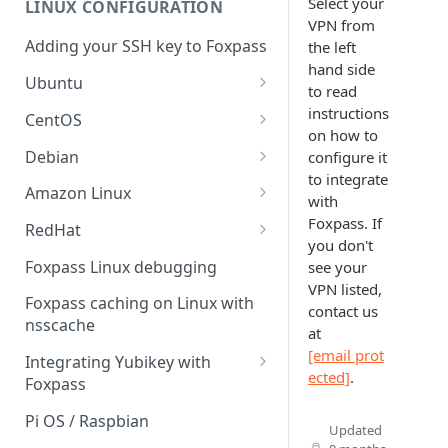
Select your
LINUX CONFIGURATION
Sync With OneLogin
delegation
VPN from
Adding your SSH key to Foxpass
the left
Sync With LDAP
Google IMAP / Foxpass
hand side
password delegation
Ubuntu
Managing Multiple Domains In
to read
Foxpass
Ubuntu 24.04
instructions
Google LDAP / Foxpass
CentOS
on how to
password delegation
Ubuntu 22.04
CentOS 8
Debian
configure it
Azure AD/Entra ID Foxpass
to integrate
Ubuntu 20.04
CentOS 7
Debian 8
Amazon Linux
password delegation
with
Ubuntu 18.04
Debian 9
Amazon Linux 2.0
Foxpass. If
RedHat
LDAP / Foxpass password
you don't
delegation
Ubuntu 17.04
Debian 10
Amazon Linux 2023
RedHat 8
Foxpass Linux debugging
see your
VPN listed,
Custom backend / Foxpass
Ubuntu 16.04
Debian 11
Amazon Linux 2016.03
RedHat 9
Foxpass caching on Linux with
contact us
password delegation
nsscache
Ubuntu 14.04
Amazon Linux 2014.09
at
Enabling Less Secure Google
[email prot
Integrating Yubikey with
Apps
ected]
.
Foxpass
Delegated Authentication IP
Installing pam_yubico in
Pi OS / Raspbian
Updated
Addresses
Amazon Linux 2023