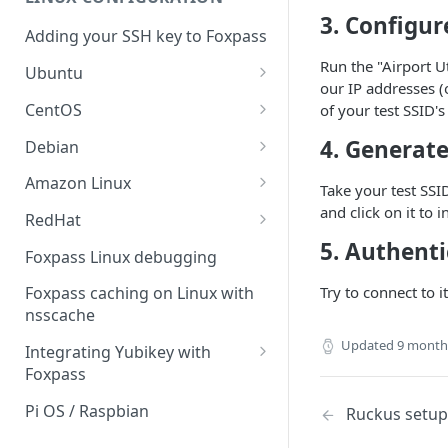
Sync With OneLogin
delegation
3. Configur
Adding your SSH key to Foxpass
Sync With LDAP
Google IMAP / Foxpass
Run the "Airport U
password delegation
Ubuntu
Managing Multiple Domains In
our IP addresses (
Foxpass
Ubuntu 24.04
Google LDAP / Foxpass
CentOS
of your test SSID'
password delegation
Ubuntu 22.04
CentOS 8
4. Generate
Debian
Azure AD/Entra ID Foxpass
Ubuntu 20.04
CentOS 7
Debian 8
Amazon Linux
password delegation
Take your test SSI
Ubuntu 18.04
Debian 9
Amazon Linux 2.0
and click on it to 
RedHat
LDAP / Foxpass password
delegation
5. Authenti
Ubuntu 17.04
Debian 10
Amazon Linux 2023
RedHat 8
Foxpass Linux debugging
Custom backend / Foxpass
Ubuntu 16.04
Debian 11
Amazon Linux 2016.03
RedHat 9
Try to connect to i
Foxpass caching on Linux with
password delegation
nsscache
Ubuntu 14.04
Amazon Linux 2014.09
Enabling Less Secure Google
Updated
9 month
Integrating Yubikey with
Apps
Foxpass
Delegated Authentication IP
Installing pam_yubico in
Pi OS / Raspbian
Ruckus setup
Addresses
Amazon Linux 2023