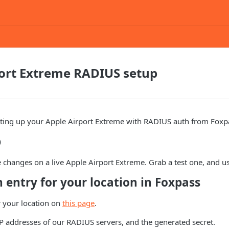
port Extreme RADIUS setup
etting up your Apple Airport Extreme with RADIUS auth from Foxp
p
changes on a live Apple Airport Extreme. Grab a test one, and u
n entry for your location in Foxpass
r your location on
this page
.
P addresses of our RADIUS servers, and the generated secret.