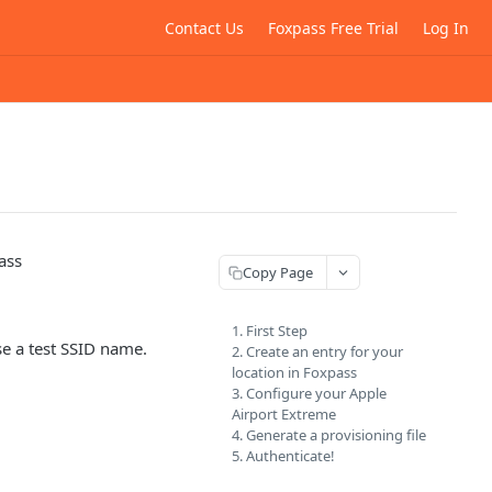
Contact Us
Foxpass Free Trial
Log In
ass
Copy Page
1. First Step
se a test SSID name.
2. Create an entry for your
location in Foxpass
3. Configure your Apple
Airport Extreme
4. Generate a provisioning file
5. Authenticate!