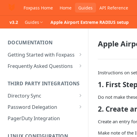
Foxpass Home
Home
Guides
API Reference
v3.2
Guides
Apple Airport Extreme RADIUS setup
Apple Air
DOCUMENTATION
Getting Started with Foxpass
Set Up Wi-Fi Authentication
Frequently Asked Questions
Instructions on s
Set Up SSH Key Management
Is RADIUS secure?
1. First Ste
THIRD PARTY INTEGRATIONS
Set Up a VPN
Is Foxpass susceptible to Blast-
RADIUS?
Directory Sync
Integrate with an Identity
Do not make these 
Provider
What makes Foxpass better?
Sync with Google
Password Delegation
2. Create a
Integrate with Foxpass's API
Sync with Entra ID
Okta / Foxpass password
PagerDuty Integration
Create an entry fo
delegation
Sync with Okta
Make note of the I
OneLogin / Foxpass password
LINUX CONFIGURATION