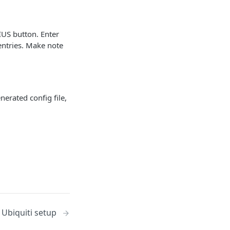
IUS button. Enter
entries. Make note
erated config file,
/ Ubiquiti setup