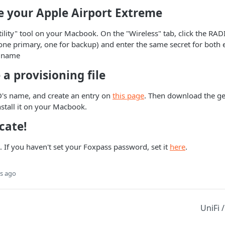
e your Apple Airport Extreme
tility" tool on your Macbook. On the "Wireless" tab, click the RAD
one primary, one for backup) and enter the same secret for both 
s name
 a provisioning file
D's name, and create an entry on
this page
. Then download the gen
install it on your Macbook.
cate!
t. If you haven't set your Foxpass password, set it
here
.
s ago
UniFi 