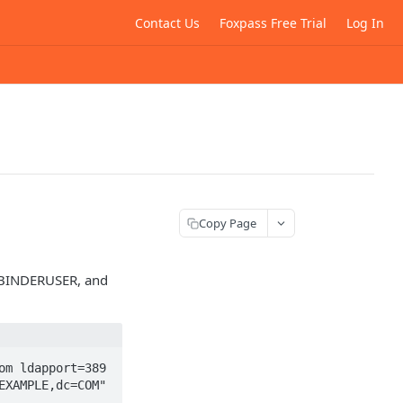
Contact Us
Foxpass Free Trial
Log In
Copy Page
 BINDERUSER, and
m ldapport=389 
XAMPLE,dc=COM" 