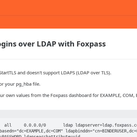
ogins over LDAP with Foxpass
 StartTLS and doesn't support LDAPS (LDAP over TLS).
or your pg_hba file.
your own values from the Foxpass dashboard for EXAMPLE, COM,
  all     0.0.0.0/0       ldap ldapserver=ldap.foxpass.co
basedn="dc=EXAMPLE,dc=COM" ldapbinddn="cn=BINDERUSER,dc=E
=PASSWORD ldapsearchattribute=uid