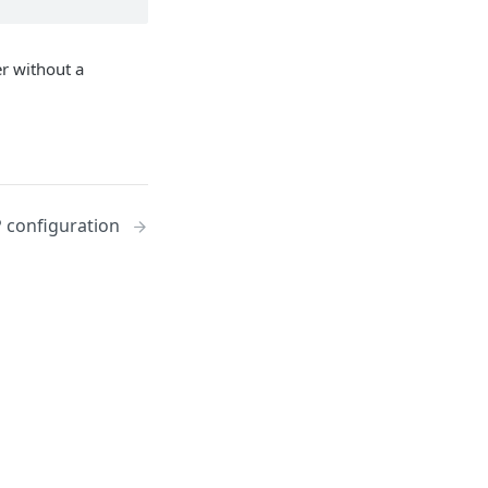
r without a
 configuration