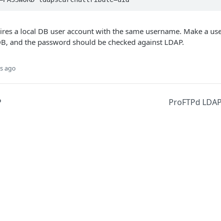
ires a local DB user account with the same username. Make a use
B, and the password should be checked against LDAP.
s ago
P
ProFTPd LDAP