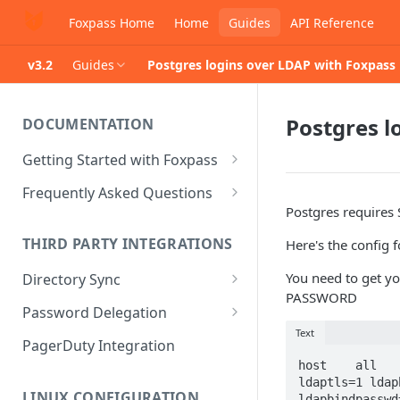
Foxpass Home
Home
Guides
API Reference
v3.2
Guides
Postgres logins over LDAP with Foxpass
Postgres l
DOCUMENTATION
Getting Started with Foxpass
Set Up Wi-Fi Authentication
Frequently Asked Questions
Postgres requires
Set Up SSH Key Management
Is RADIUS secure?
THIRD PARTY INTEGRATIONS
Here's the config f
Set Up a VPN
Is Foxpass susceptible to Blast-
RADIUS?
You need to get 
Directory Sync
Integrate with an Identity
PASSWORD
Provider
What makes Foxpass better?
Sync with Google
Password Delegation
Text
Integrate with Foxpass's API
Sync with Entra ID
Okta / Foxpass password
PagerDuty Integration
delegation
host    all   
Sync with Okta
ldaptls=1 ldap
OneLogin / Foxpass password
LINUX CONFIGURATION
ldapbindpasswd