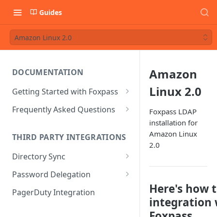
Guides
Amazon Linux 2.0
Amazon
DOCUMENTATION
Linux 2.0
Getting Started with Foxpass
Set Up Wi-Fi Authentication
Frequently Asked Questions
Foxpass LDAP
installation for
Set Up SSH Key Management
Is RADIUS secure?
Amazon Linux
THIRD PARTY INTEGRATIONS
Set Up a VPN
Is Foxpass susceptible to Blast-
2.0
RADIUS?
Directory Sync
Integrate with an Identity
Provider
What makes Foxpass better?
Sync with Google
Password Delegation
Here's how t
Integrate with Foxpass's API
Sync with Entra ID
Okta / Foxpass password
PagerDuty Integration
delegation
integration
Sync with Okta
Foxpass.
OneLogin / Foxpass password