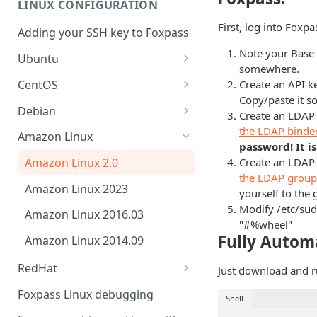
LINUX CONFIGURATION
Sync With OneLogin
delegation
First, log into Foxp
Adding your SSH key to Foxpass
Sync With LDAP
Google IMAP / Foxpass
Note your Base
password delegation
Ubuntu
Managing Multiple Domains In
somewhere.
Foxpass
Ubuntu 24.04
Google LDAP / Foxpass
CentOS
Create an API k
password delegation
Copy/paste it 
Ubuntu 22.04
CentOS 8
Debian
Create an LDAP 
Azure AD/Entra ID Foxpass
Ubuntu 20.04
CentOS 7
Debian 8
the LDAP binde
Amazon Linux
password delegation
password! It i
Ubuntu 18.04
Debian 9
Create an LDAP
Amazon Linux 2.0
LDAP / Foxpass password
the LDAP group
delegation
Ubuntu 17.04
Debian 10
Amazon Linux 2023
yourself to the 
Custom backend / Foxpass
Ubuntu 16.04
Debian 11
Modify /etc/sud
Amazon Linux 2016.03
password delegation
"#%wheel"
Ubuntu 14.04
Fully Autom
Amazon Linux 2014.09
Enabling Less Secure Google
Apps
RedHat
Just download and 
RedHat 8
Delegated Authentication IP
Foxpass Linux debugging
Shell
Addresses
RedHat 9