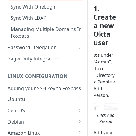
Sync With OneLogin
1.
Create
Sync With LDAP
a new
Managing Multiple Domains In
Okta
Foxpass
user
Password Delegation
It's under
Okta / Foxpass password
PagerDuty Integration
"Admin",
delegation
then
OneLogin / Foxpass password
"Directory
LINUX CONFIGURATION
delegation
> People >
Adding your SSH key to Foxpass
Add
Google IMAP / Foxpass
Person.
password delegation
Ubuntu
Ubuntu 24.04
Google LDAP / Foxpass
CentOS
Click Add
password delegation
Ubuntu 22.04
CentOS 8
Person
Debian
Azure AD/Entra ID Foxpass
Ubuntu 20.04
CentOS 7
Debian 8
Add your
Amazon Linux
password delegation