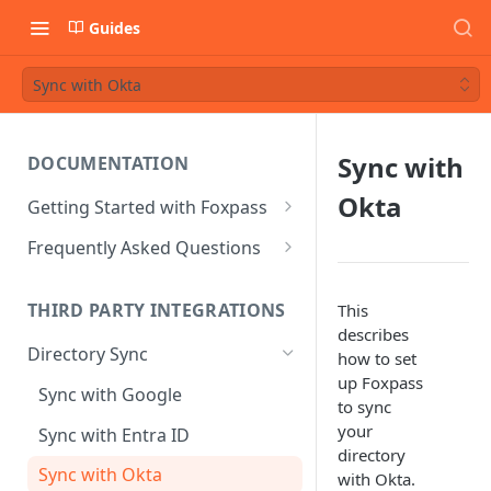
Guides
Sync with Okta
Sync with
DOCUMENTATION
Okta
Getting Started with Foxpass
Set Up Wi-Fi Authentication
Frequently Asked Questions
Set Up SSH Key Management
Is RADIUS secure?
THIRD PARTY INTEGRATIONS
This
Set Up a VPN
Is Foxpass susceptible to Blast-
describes
RADIUS?
Directory Sync
Integrate with an Identity
how to set
Provider
What makes Foxpass better?
up Foxpass
Sync with Google
to sync
Integrate with Foxpass's API
your
Sync with Entra ID
directory
Sync with Okta
with Okta.