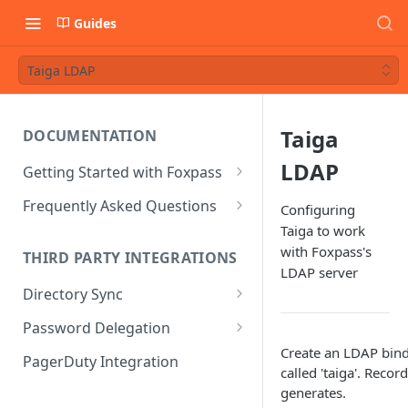
Guides
Taiga LDAP
Taiga
DOCUMENTATION
LDAP
Getting Started with Foxpass
Set Up Wi-Fi Authentication
Frequently Asked Questions
Configuring
Taiga to work
Set Up SSH Key Management
Is RADIUS secure?
with Foxpass's
THIRD PARTY INTEGRATIONS
Set Up a VPN
Is Foxpass susceptible to Blast-
LDAP server
RADIUS?
Directory Sync
Integrate with an Identity
Provider
What makes Foxpass better?
Sync with Google
Password Delegation
Integrate with Foxpass's API
Create an LDAP bind
Sync with Entra ID
Okta / Foxpass password
PagerDuty Integration
called 'taiga'. Recor
delegation
Sync with Okta
generates.
OneLogin / Foxpass password