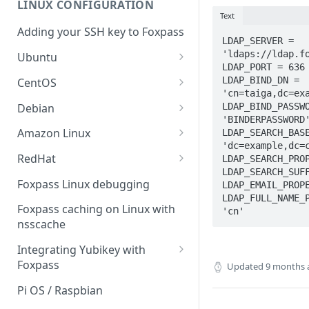
LINUX CONFIGURATION
Sync With OneLogin
delegation
Text
Adding your SSH key to Foxpass
Sync With LDAP
Google IMAP / Foxpass
LDAP_SERVER = 
password delegation
'ldaps://ldap.fo
Ubuntu
Managing Multiple Domains In
LDAP_PORT = 636

Foxpass
Ubuntu 24.04
Google LDAP / Foxpass
LDAP_BIND_DN = 
CentOS
'cn=taiga,dc=exa
password delegation
Ubuntu 22.04
CentOS 8
Debian
LDAP_BIND_PASSWO
Azure AD/Entra ID Foxpass
'BINDERPASSWORD'
Ubuntu 20.04
CentOS 7
Debian 8
Amazon Linux
LDAP_SEARCH_BASE
password delegation
'dc=example,dc=c
Ubuntu 18.04
Debian 9
Amazon Linux 2.0
RedHat
LDAP_SEARCH_PROP
LDAP / Foxpass password
LDAP_SEARCH_SUFF
delegation
Ubuntu 17.04
Debian 10
Amazon Linux 2023
RedHat 8
Foxpass Linux debugging
LDAP_EMAIL_PROPE
LDAP_FULL_NAME_P
Custom backend / Foxpass
Ubuntu 16.04
Debian 11
Amazon Linux 2016.03
RedHat 9
Foxpass caching on Linux with
'cn'
password delegation
nsscache
Ubuntu 14.04
Amazon Linux 2014.09
Enabling Less Secure Google
Integrating Yubikey with
Apps
Foxpass
Updated
9 months 
Delegated Authentication IP
Installing pam_yubico in
Pi OS / Raspbian
Addresses
Amazon Linux 2023