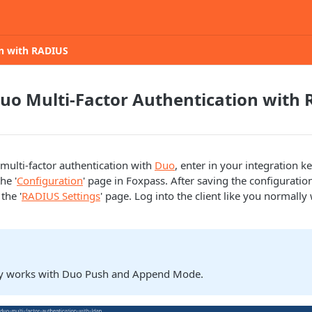
on with RADIUS
uo Multi-Factor Authentication with
 multi-factor authentication with
Duo
, enter in your integration ke
he '
Configuration
' page in Foxpass. After saving the configurati
the '
RADIUS Settings
' page. Log into the client like you normall
ly works with Duo Push and Append Mode.