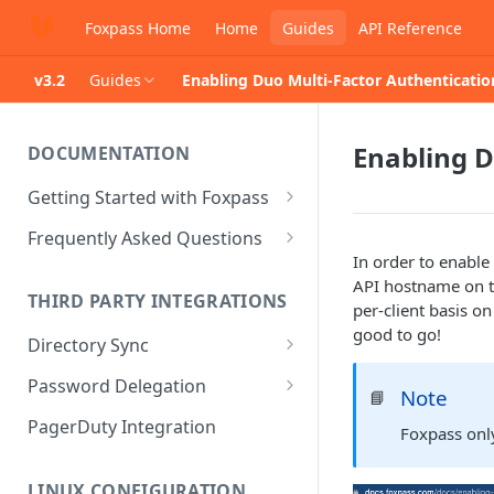
Foxpass Home
Home
Guides
API Reference
v3.2
Guides
Enabling Duo Multi-Factor Authenticati
Enabling D
DOCUMENTATION
Getting Started with Foxpass
Set Up Wi-Fi Authentication
Frequently Asked Questions
In order to enable
Set Up SSH Key Management
Is RADIUS secure?
API hostname on t
THIRD PARTY INTEGRATIONS
Set Up a VPN
Is Foxpass susceptible to Blast-
per-client basis on 
RADIUS?
good to go!
Directory Sync
Integrate with an Identity
Provider
What makes Foxpass better?
Sync with Google
Password Delegation
Note
📘
Integrate with Foxpass's API
Sync with Entra ID
Okta / Foxpass password
PagerDuty Integration
Foxpass on
delegation
Sync with Okta
OneLogin / Foxpass password
LINUX CONFIGURATION