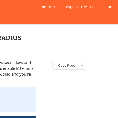
Contact Us
Foxpass Free Trial
Log In
 RADIUS
y, secret key, and
Copy Page
on, enable MFA on a
y would and you're