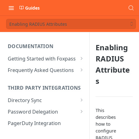
Guides
Enabling RADIUS Attributes
Enabling
DOCUMENTATION
RADIUS
Getting Started with Foxpass
Set Up Wi-Fi Authentication
Attribute
Frequently Asked Questions
Set Up SSH Key Management
Is RADIUS secure?
s
THIRD PARTY INTEGRATIONS
Set Up a VPN
Is Foxpass susceptible to Blast-
RADIUS?
Directory Sync
Integrate with an Identity
Provider
What makes Foxpass better?
Sync with Google
This
Password Delegation
describes
Integrate with Foxpass's API
Sync with Entra ID
Okta / Foxpass password
PagerDuty Integration
how to
delegation
configure
Sync with Okta
RADIUS
OneLogin / Foxpass password