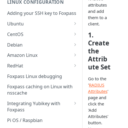
LINUX CONFIGURATION
Sync With OneLogin
attributes
delegation
and add
Adding your SSH key to Foxpass
Sync With LDAP
Google IMAP / Foxpass
them to a
password delegation
Ubuntu
client.
Managing Multiple Domains In
Foxpass
Ubuntu 24.04
Google LDAP / Foxpass
1.
CentOS
password delegation
Create
Ubuntu 22.04
CentOS 8
Debian
the
Azure AD/Entra ID Foxpass
Ubuntu 20.04
CentOS 7
Debian 8
Amazon Linux
password delegation
Attrib
Ubuntu 18.04
Debian 9
Amazon Linux 2.0
ute Set
RedHat
LDAP / Foxpass password
delegation
Ubuntu 17.04
Debian 10
Amazon Linux 2023
RedHat 8
Foxpass Linux debugging
Go to the
Custom backend / Foxpass
Ubuntu 16.04
Debian 11
Amazon Linux 2016.03
RedHat 9
'
RADIUS
Foxpass caching on Linux with
password delegation
Attributes
'
nsscache
Ubuntu 14.04
Amazon Linux 2014.09
page and
Enabling Less Secure Google
Integrating Yubikey with
click the
Apps
Foxpass
'Add
Attributes'
Delegated Authentication IP
Installing pam_yubico in
Pi OS / Raspbian
button.
Addresses
Amazon Linux 2023