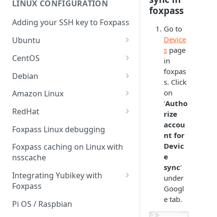
LINUX CONFIGURATION
Sync With OneLogin
foxpass
delegation
Adding your SSH key to Foxpass
Sync With LDAP
Google IMAP / Foxpass
Go to
password delegation
Device
Ubuntu
Managing Multiple Domains In
s
page
Foxpass
Ubuntu 24.04
Google LDAP / Foxpass
CentOS
in
password delegation
foxpas
Ubuntu 22.04
CentOS 8
Debian
s. Click
Azure AD/Entra ID Foxpass
Ubuntu 20.04
CentOS 7
Debian 8
on
Amazon Linux
password delegation
'
Autho
Ubuntu 18.04
Debian 9
Amazon Linux 2.0
RedHat
LDAP / Foxpass password
rize
delegation
accou
Ubuntu 17.04
Debian 10
Amazon Linux 2023
RedHat 8
Foxpass Linux debugging
nt for
Custom backend / Foxpass
Ubuntu 16.04
Debian 11
Amazon Linux 2016.03
RedHat 9
Devic
Foxpass caching on Linux with
password delegation
e
nsscache
Ubuntu 14.04
Amazon Linux 2014.09
sync
'
Enabling Less Secure Google
Integrating Yubikey with
under
Apps
Foxpass
Googl
Delegated Authentication IP
e tab.
Installing pam_yubico in
Pi OS / Raspbian
Addresses
Amazon Linux 2023