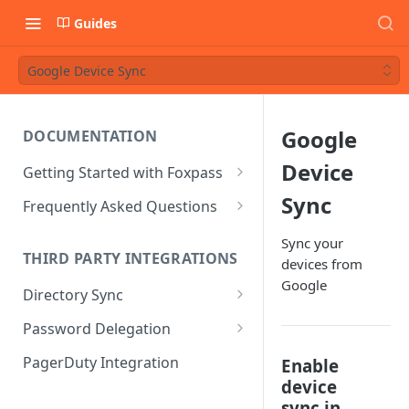
Guides
Google Device Sync
Google
DOCUMENTATION
Device
Getting Started with Foxpass
Set Up Wi-Fi Authentication
Sync
Frequently Asked Questions
Set Up SSH Key Management
Is RADIUS secure?
Sync your
THIRD PARTY INTEGRATIONS
devices from
Set Up a VPN
Is Foxpass susceptible to Blast-
Google
RADIUS?
Directory Sync
Integrate with an Identity
Provider
What makes Foxpass better?
Sync with Google
Password Delegation
Integrate with Foxpass's API
Sync with Entra ID
Okta / Foxpass password
PagerDuty Integration
Enable
delegation
device
Sync with Okta
sync in
OneLogin / Foxpass password