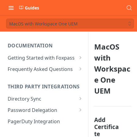
Guides
MacOS with Workspace One UEM
MacOS
DOCUMENTATION
with
Getting Started with Foxpass
Set Up Wi-Fi Authentication
Workspac
Frequently Asked Questions
Set Up SSH Key Management
Is RADIUS secure?
e One
THIRD PARTY INTEGRATIONS
UEM
Set Up a VPN
Is Foxpass susceptible to Blast-
RADIUS?
Directory Sync
Integrate with an Identity
Provider
What makes Foxpass better?
Sync with Google
Password Delegation
Integrate with Foxpass's API
Sync with Entra ID
Okta / Foxpass password
Add
PagerDuty Integration
delegation
Certifica
Sync with Okta
te
OneLogin / Foxpass password