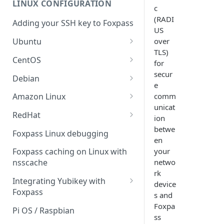
LINUX CONFIGURATION
Sync With OneLogin
c
delegation
(RADI
Adding your SSH key to Foxpass
Sync With LDAP
Google IMAP / Foxpass
US
password delegation
over
Ubuntu
Managing Multiple Domains In
TLS)
Foxpass
Ubuntu 24.04
Google LDAP / Foxpass
CentOS
for
password delegation
Ubuntu 22.04
CentOS 8
secur
Debian
e
Azure AD/Entra ID Foxpass
Ubuntu 20.04
CentOS 7
Debian 8
comm
Amazon Linux
password delegation
unicat
Ubuntu 18.04
Debian 9
Amazon Linux 2.0
RedHat
LDAP / Foxpass password
ion
delegation
Ubuntu 17.04
Debian 10
Amazon Linux 2023
RedHat 8
betwe
Foxpass Linux debugging
en
Custom backend / Foxpass
Ubuntu 16.04
Debian 11
Amazon Linux 2016.03
RedHat 9
your
Foxpass caching on Linux with
password delegation
netwo
nsscache
Ubuntu 14.04
Amazon Linux 2014.09
rk
Enabling Less Secure Google
Integrating Yubikey with
device
Apps
Foxpass
s and
Delegated Authentication IP
Installing pam_yubico in
Foxpa
Pi OS / Raspbian
Addresses
Amazon Linux 2023
ss