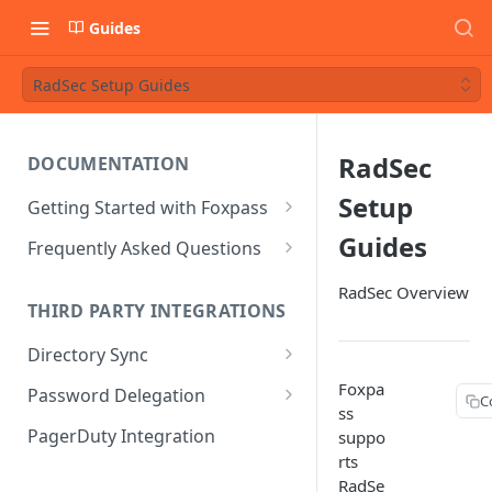
Guides
RadSec Setup Guides
RadSec
DOCUMENTATION
Setup
Getting Started with Foxpass
Set Up Wi-Fi Authentication
Guides
Frequently Asked Questions
Set Up SSH Key Management
Is RADIUS secure?
RadSec Overview
THIRD PARTY INTEGRATIONS
Set Up a VPN
Is Foxpass susceptible to Blast-
RADIUS?
Directory Sync
Integrate with an Identity
Provider
What makes Foxpass better?
Sync with Google
Foxpa
Password Delegation
C
ss
Integrate with Foxpass's API
Sync with Entra ID
Okta / Foxpass password
PagerDuty Integration
suppo
delegation
rts
Sync with Okta
RadSe
OneLogin / Foxpass password