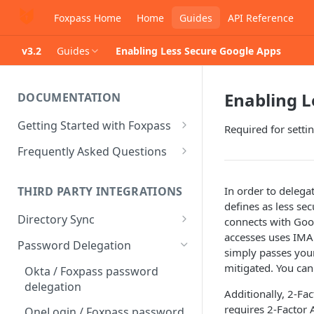
Foxpass Home
Home
Guides
API Reference
v3.2
Guides
Enabling Less Secure Google Apps
Enabling L
DOCUMENTATION
Getting Started with Foxpass
Required for sett
Set Up Wi-Fi Authentication
Frequently Asked Questions
Set Up SSH Key Management
Is RADIUS secure?
In order to delega
THIRD PARTY INTEGRATIONS
Set Up a VPN
Is Foxpass susceptible to Blast-
defines as less se
RADIUS?
Directory Sync
connects with Goo
Integrate with an Identity
accesses uses IMA
Provider
What makes Foxpass better?
Sync with Google
Password Delegation
simply passes your
Integrate with Foxpass's API
Sync with Entra ID
mitigated. You can
Okta / Foxpass password
delegation
Sync with Okta
Additionally, 2-Fa
requires 2-Factor 
OneLogin / Foxpass password