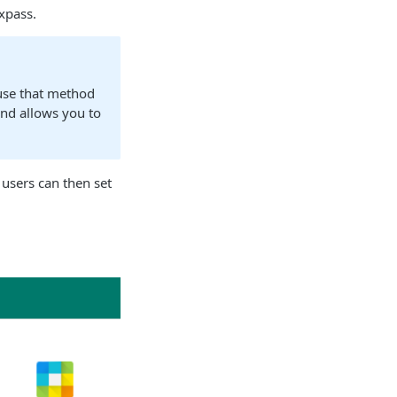
xpass.
 use that method
and allows you to
 users can then set