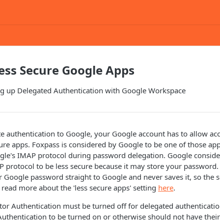
ess Secure Google Apps
ing up Delegated Authentication with Google Workspace
te authentication to Google, your Google account has to allow ac
cure apps. Foxpass is considered by Google to be one of those app
gle's IMAP protocol during password delegation. Google conside
P protocol to be less secure because it may store your password
 Google password straight to Google and never saves it, so the se
 read more about the 'less secure apps' setting
here
.
ctor Authentication must be turned off for delegated authenticatio
Authentication to be turned on or otherwise should not have their