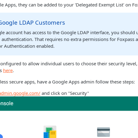
e Apps, they can be added to your 'Delegated Exempt List' on Fo
 Google LDAP Customers
gle account has access to the Google LDAP interface, you should
 authentication. That requires no extra permissions for Foxpass 
or Authentication enabled.
onfigured to allow individual users to choose their security level,
ss
here
.
 less secure apps, have a Google Apps admin follow these steps:
/admin.google.com/
and click on "Security"