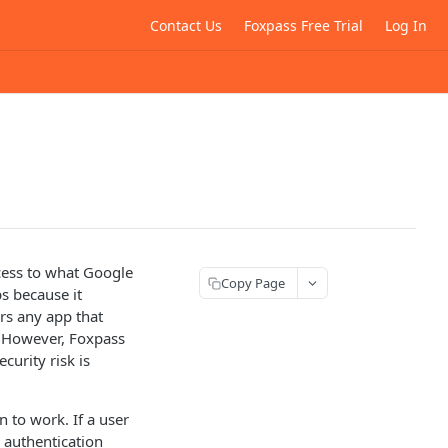
Contact Us
Foxpass Free Trial
Log In
cess to what Google
Copy Page
s because it
rs any app that
. However, Foxpass
curity risk is
n to work. If a user
 authentication