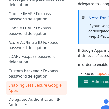
Sync With OneLogin
delegated to Googl
delegation
Sync With LDAP
Google IMAP / Foxpass
Note for
📘
Managing Multiple Domains In
password delegation
Foxpass
If your Goo
Google LDAP / Foxpass
of delegated
password delegation
keep 2-Fact
Azure AD/Entra ID Foxpass
password delegation
If Google Apps is c
their level of acce
LDAP / Foxpass password
delegation
In order to enable
Custom backend / Foxpass
Go to
https:/
password delegation
Enabling Less Secure Google
Apps
Delegated Authentication IP
Addresses