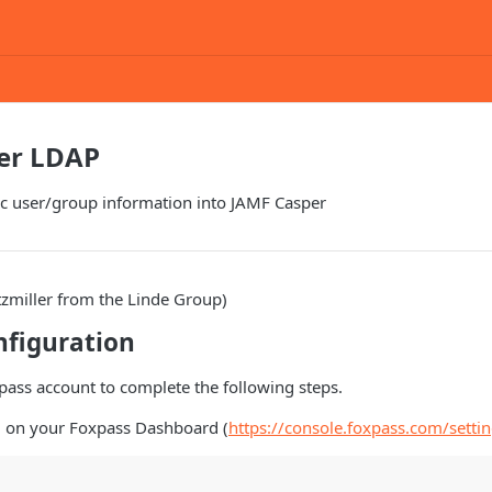
er LDAP
c user/group information into JAMF Casper
tzmiller from the Linde Group)
nfiguration
pass account to complete the following steps.
 on your Foxpass Dashboard (
https://console.foxpass.com/setti