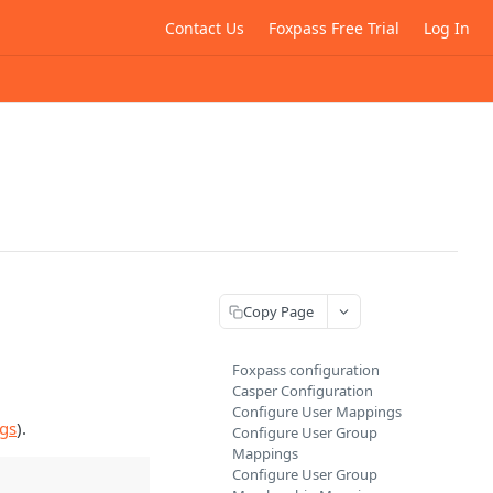
Contact Us
Foxpass Free Trial
Log In
Copy Page
Foxpass configuration
Casper Configuration
Configure User Mappings
ngs
).
Configure User Group
Mappings
Configure User Group