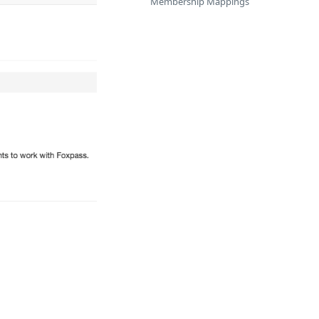
Membership Mappings