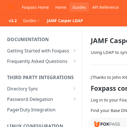
Foxpass Home
Home
Guides
API Reference
v3.2
Guides
JAMF Casper LDAP
JAMF Casp
DOCUMENTATION
Getting Started with Foxpass
Using LDAP to syn
Set Up Wi-Fi Authentication
Frequently Asked Questions
Set Up SSH Key Management
Is RADIUS secure?
(Thanks to John Ki
THIRD PARTY INTEGRATIONS
Set Up a VPN
Is Foxpass susceptible to Blast-
RADIUS?
Foxpass co
Directory Sync
Integrate with an Identity
Provider
What makes Foxpass better?
Sync with Google
Password Delegation
Log in to your Fox
Integrate with Foxpass's API
Sync with Entra ID
Okta / Foxpass password
PagerDuty Integration
Find your Base DN
delegation
Sync with Okta
OneLogin / Foxpass password
LINUX CONFIGURATION