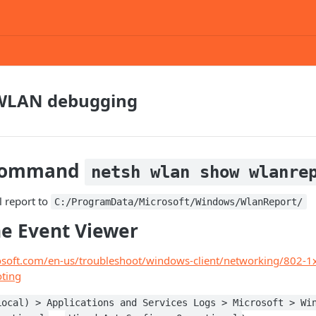
WLAN debugging
 command
netsh wlan show wlanre
l report to
C:/ProgramData/Microsoft/Windows/WlanReport/
he Event Viewer
rosoft.com/en-us/troubleshoot/windows-client/networking/802-1x
oting
Local) > Applications and Services Logs > Microsoft > Wi