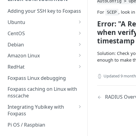
Sync With OneLogin
AutoConfig > Ope
delegation
Adding your SSH key to Foxpass
For
, look i
Sync With LDAP
SCEP
Google IMAP / Foxpass
password delegation
Ubuntu
Error: "A Re
Managing Multiple Domains In
Foxpass
Ubuntu 24.04
when verify
Google LDAP / Foxpass
CentOS
password delegation
timestamp i
Ubuntu 22.04
CentOS 8
Debian
Azure AD/Entra ID Foxpass
Ubuntu 20.04
CentOS 7
Debian 8
Solution: Check yo
Amazon Linux
password delegation
enough to make the 
Ubuntu 18.04
Debian 9
Amazon Linux 2.0
RedHat
LDAP / Foxpass password
delegation
Ubuntu 17.04
Debian 10
Amazon Linux 2023
RedHat 8
Updated
9 month
Foxpass Linux debugging
Custom backend / Foxpass
Ubuntu 16.04
Debian 11
Amazon Linux 2016.03
RedHat 9
Foxpass caching on Linux with
password delegation
nsscache
RADIUS Over
Ubuntu 14.04
Amazon Linux 2014.09
Enabling Less Secure Google
Integrating Yubikey with
Apps
Foxpass
Delegated Authentication IP
Installing pam_yubico in
Pi OS / Raspbian
Addresses
Amazon Linux 2023