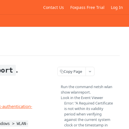
Contact Us
Foxpass Free Trial
Log In
.
port
Copy Page
Run the command netsh wlan
show wlanreport.
Look in the Event Viewer
Error: "A Required Certificate
-authentication-
is not within its validity
period when verifying
against the current system
ndows > WLAN-
clock or the timestamp in