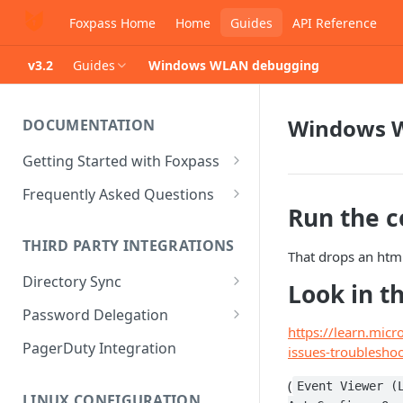
Foxpass Home
Home
Guides
API Reference
v3.2
Guides
Windows WLAN debugging
Windows 
DOCUMENTATION
Getting Started with Foxpass
Set Up Wi-Fi Authentication
Frequently Asked Questions
Run the
Set Up SSH Key Management
Is RADIUS secure?
THIRD PARTY INTEGRATIONS
Set Up a VPN
Is Foxpass susceptible to Blast-
That drops an htm
RADIUS?
Directory Sync
Integrate with an Identity
Look in t
Provider
What makes Foxpass better?
Sync with Google
Password Delegation
https://learn.mic
Integrate with Foxpass's API
Sync with Entra ID
Okta / Foxpass password
PagerDuty Integration
issues-troublesho
delegation
Sync with Okta
(
Event Viewer (
OneLogin / Foxpass password
LINUX CONFIGURATION