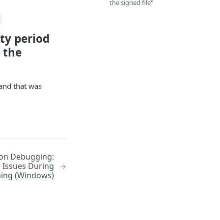
the signed file"
ity period
 the
 and that was
ion Debugging:
n Issues During
ing (Windows)