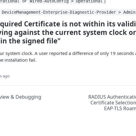
or
)
rational
Wired-AutoConfig > Operational
n
DeviceManagement-Enterprise-Diagnostic-Provider > Admin
quired Certificate is not within its valid
ing against the current system clock or
n the signed file"
ur system clock. A user reported a difference of only 19 seconds
installation fail.
s ago
view & Debugging
RADIUS Authenticat
Certificate Selectio
EAP-TLS Roam