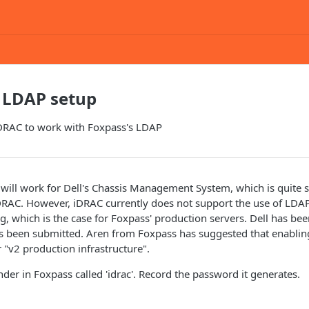
 LDAP setup
iDRAC to work with Foxpass's LDAP
 will work for Dell's Chassis Management System, which is quite s
DRAC. However, iDRAC currently does not support the use of LDAP
g, which is the case for Foxpass' production servers. Dell has bee
as been submitted. Aren from Foxpass has suggested that enabli
ir "v2 production infrastructure".
der in Foxpass called 'idrac'. Record the password it generates.