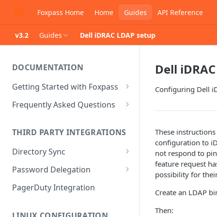
Foxpass Home
Home
Guides
API Reference
v3.2
Guides
Dell iDRAC LDAP setup
Dell iDRAC
DOCUMENTATION
Getting Started with Foxpass
Configuring Dell 
Set Up Wi-Fi Authentication
Frequently Asked Questions
Set Up SSH Key Management
Is RADIUS secure?
These instructions
THIRD PARTY INTEGRATIONS
Set Up a VPN
Is Foxpass susceptible to Blast-
configuration to i
RADIUS?
Directory Sync
not respond to pin
Integrate with an Identity
feature request h
Provider
What makes Foxpass better?
Sync with Google
Password Delegation
possibility for the
Integrate with Foxpass's API
Sync with Entra ID
Okta / Foxpass password
PagerDuty Integration
Create an LDAP bin
delegation
Sync with Okta
Then:
OneLogin / Foxpass password
LINUX CONFIGURATION