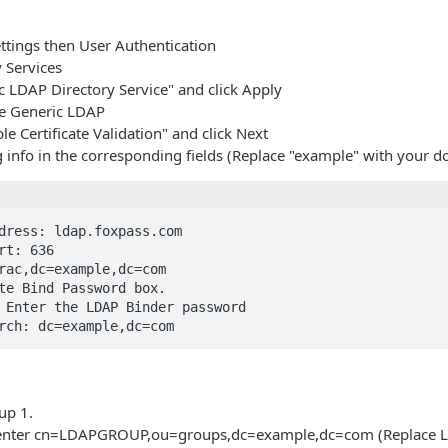
ttings then User Authentication
y Services
c LDAP Directory Service" and click Apply
re Generic LDAP
le Certificate Validation" and click Next
g info in the corresponding fields (Replace "example" with your d
dress: ldap.foxpass.com

rt: 636

rac,dc=example,dc=com

te Bind Password box.

 Enter the LDAP Binder password

rch: dc=example,dc=com
up 1.
enter cn=LDAPGROUP,ou=groups,dc=example,dc=com (Replace