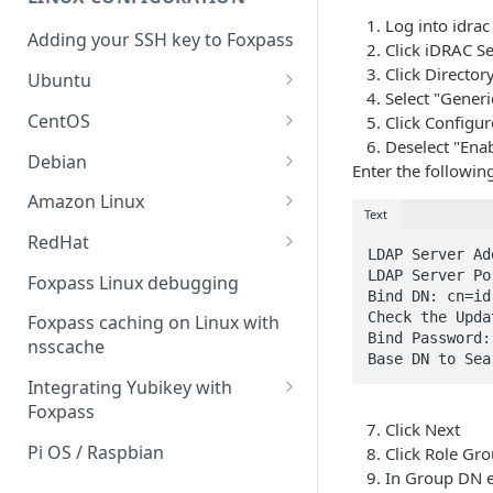
Sync With OneLogin
delegation
Log into idrac
Adding your SSH key to Foxpass
Sync With LDAP
Click iDRAC Se
Google IMAP / Foxpass
Click Director
password delegation
Ubuntu
Managing Multiple Domains In
Select "Generi
Foxpass
Ubuntu 24.04
Google LDAP / Foxpass
CentOS
Click Configu
password delegation
Deselect "Enab
Ubuntu 22.04
CentOS 8
Debian
Enter the followin
Azure AD/Entra ID Foxpass
Ubuntu 20.04
CentOS 7
Debian 8
Amazon Linux
password delegation
Text
Ubuntu 18.04
Debian 9
Amazon Linux 2.0
RedHat
LDAP / Foxpass password
LDAP Server Ad
delegation
Ubuntu 17.04
Debian 10
Amazon Linux 2023
RedHat 8
LDAP Server Po
Foxpass Linux debugging
Bind DN: cn=id
Custom backend / Foxpass
Ubuntu 16.04
Debian 11
Amazon Linux 2016.03
RedHat 9
Check the Upda
Foxpass caching on Linux with
password delegation
Bind Password:
nsscache
Ubuntu 14.04
Amazon Linux 2014.09
Base DN to Sea
Enabling Less Secure Google
Integrating Yubikey with
Apps
Foxpass
Click Next
Delegated Authentication IP
Installing pam_yubico in
Pi OS / Raspbian
Click Role Gro
Addresses
Amazon Linux 2023
In Group DN 