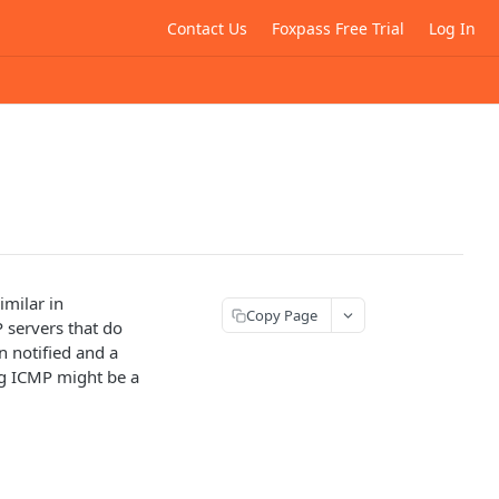
Contact Us
Foxpass Free Trial
Log In
imilar in
Copy Page
 servers that do
n notified and a
ng ICMP might be a