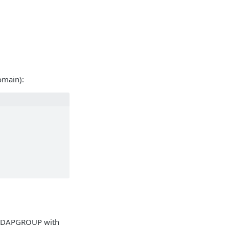
omain):
 LDAPGROUP with