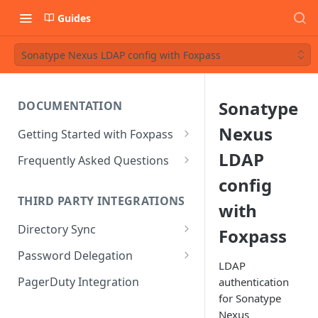
Guides
Sonatype Nexus LDAP config with Foxpass
Sonatype
DOCUMENTATION
Nexus
Getting Started with Foxpass
Set Up Wi-Fi Authentication
LDAP
Frequently Asked Questions
Set Up SSH Key Management
Is RADIUS secure?
config
THIRD PARTY INTEGRATIONS
with
Set Up a VPN
Is Foxpass susceptible to Blast-
RADIUS?
Directory Sync
Foxpass
Integrate with an Identity
Provider
What makes Foxpass better?
Sync with Google
Password Delegation
LDAP
Integrate with Foxpass's API
Sync with Entra ID
Okta / Foxpass password
PagerDuty Integration
authentication
delegation
for Sonatype
Sync with Okta
Nexus
OneLogin / Foxpass password