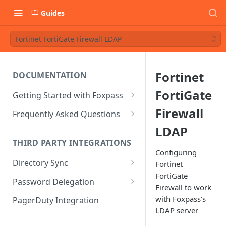
Guides
Fortinet FortiGate Firewall LDAP
Fortinet
DOCUMENTATION
FortiGate
Getting Started with Foxpass
Set Up Wi-Fi Authentication
Firewall
Frequently Asked Questions
Set Up SSH Key Management
Is RADIUS secure?
LDAP
THIRD PARTY INTEGRATIONS
Set Up a VPN
Is Foxpass susceptible to Blast-
Configuring
RADIUS?
Directory Sync
Fortinet
Integrate with an Identity
FortiGate
Provider
What makes Foxpass better?
Sync with Google
Password Delegation
Firewall to work
Integrate with Foxpass's API
Sync with Entra ID
Okta / Foxpass password
with Foxpass's
PagerDuty Integration
delegation
LDAP server
Sync with Okta
OneLogin / Foxpass password