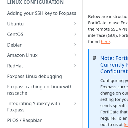
LINUX CONFIGURATION
Sync With OneLogin
delegation
Adding your SSH key to Foxpass
Sync With LDAP
Below are instructio
Google IMAP / Foxpass
FortiGate to use Fo
password delegation
Ubuntu
Managing Multiple Domains In
the remote SSL VPN 
Foxpass
Ubuntu 24.04
Google LDAP / Foxpass
CentOS
interface (GUI). Fort
password delegation
found
here
.
Ubuntu 22.04
CentOS 8
Debian
Azure AD/Entra ID Foxpass
Ubuntu 20.04
CentOS 7
Debian 8
Amazon Linux
password delegation
Note: Fort
📘
Ubuntu 18.04
Debian 9
Amazon Linux 2.0
Currently 
RedHat
LDAP / Foxpass password
Configura
delegation
Ubuntu 17.04
Debian 10
Amazon Linux 2023
RedHat 8
Foxpass Linux debugging
Configuring y
Custom backend / Foxpass
Ubuntu 16.04
Debian 11
Amazon Linux 2016.03
RedHat 9
Foxpass caching on Linux with
Foxpass curre
password delegation
nsscache
change on our
Ubuntu 14.04
Amazon Linux 2014.09
setting for yo
Enabling Less Secure Google
Integrating Yubikey with
sends specific
Apps
Foxpass
FortiGate tha
Delegated Authentication IP
Installing pam_yubico in
require. To en
Pi OS / Raspbian
Addresses
Amazon Linux 2023
out to us at
[e