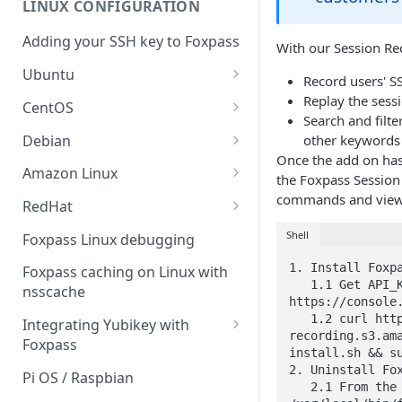
LINUX CONFIGURATION
Sync With OneLogin
delegation
Adding your SSH key to Foxpass
Sync With LDAP
With our Session Re
Google IMAP / Foxpass
password delegation
Ubuntu
Managing Multiple Domains In
Record users' SS
Foxpass
Ubuntu 24.04
Replay the sess
Google LDAP / Foxpass
CentOS
Search and filt
password delegation
Ubuntu 22.04
CentOS 8
Debian
other keywords 
Azure AD/Entra ID Foxpass
Once the add on has
Ubuntu 20.04
CentOS 7
Debian 8
Amazon Linux
password delegation
the Foxpass Session
Ubuntu 18.04
Debian 9
Amazon Linux 2.0
commands and view 
RedHat
LDAP / Foxpass password
delegation
Ubuntu 17.04
Debian 10
Amazon Linux 2023
RedHat 8
Shell
Foxpass Linux debugging
Custom backend / Foxpass
Ubuntu 16.04
Debian 11
Amazon Linux 2016.03
RedHat 9
1. Install Foxpa
Foxpass caching on Linux with
password delegation
   1.1 Get API_KEY from 
nsscache
Ubuntu 14.04
Amazon Linux 2014.09
https://console.
Enabling Less Secure Google
   1.2 curl https://foxpass-session-
Integrating Yubikey with
Apps
recording.s3.ama
Foxpass
install.sh && su
Delegated Authentication IP
Installing pam_yubico in
2. Uninstall Fox
Pi OS / Raspbian
Addresses
   2.1 From the installed machine: sudo bash 
Amazon Linux 2023