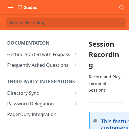
Guides
Session Recording
Session
DOCUMENTATION
Recordin
Getting Started with Foxpass
Set Up Wi-Fi Authentication
g
Frequently Asked Questions
Set Up SSH Key Management
Is RADIUS secure?
Record and Play
THIRD PARTY INTEGRATIONS
Terminal
Set Up a VPN
Is Foxpass susceptible to Blast-
Sessions
RADIUS?
Directory Sync
Integrate with an Identity
Provider
What makes Foxpass better?
Sync with Google
Password Delegation
Integrate with Foxpass's API
Sync with Entra ID
Okta / Foxpass password
PagerDuty Integration
delegation
This featur
📘
Sync with Okta
customers
OneLogin / Foxpass password