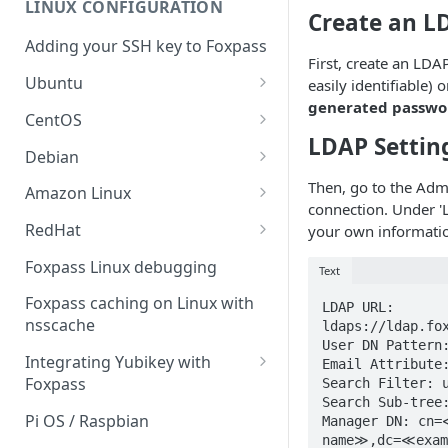
LINUX CONFIGURATION
Sync With OneLogin
Create an L
delegation
Adding your SSH key to Foxpass
Sync With LDAP
Google IMAP / Foxpass
First, create an LDA
password delegation
Ubuntu
easily identifiable) 
Managing Multiple Domains In
generated password
Foxpass
Ubuntu 24.04
Google LDAP / Foxpass
CentOS
password delegation
LDAP Settin
Ubuntu 22.04
CentOS 8
Debian
Azure AD/Entra ID Foxpass
Ubuntu 20.04
CentOS 7
Debian 8
Then, go to the Adm
Amazon Linux
password delegation
connection. Under 'L
Ubuntu 18.04
Debian 9
Amazon Linux 2.0
RedHat
your own informati
LDAP / Foxpass password
delegation
Ubuntu 17.04
Debian 10
Amazon Linux 2023
RedHat 8
Foxpass Linux debugging
Text
Custom backend / Foxpass
Ubuntu 16.04
Debian 11
Amazon Linux 2016.03
RedHat 9
Foxpass caching on Linux with
LDAP URL: 
password delegation
nsscache
ldaps://ldap.fo
Ubuntu 14.04
Amazon Linux 2014.09
User DN Pattern:
Enabling Less Secure Google
Integrating Yubikey with
Email Attribute:
Apps
Foxpass
Search Filter: u
Search Sub-tree:
Delegated Authentication IP
Installing pam_yubico in
Pi OS / Raspbian
Manager DN: cn=
Addresses
Amazon Linux 2023
name≫,dc=≪exam