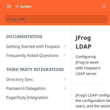
Guides
JFrog LDAP
JFrog
DOCUMENTATION
LDAP
Getting Started with Foxpass
Set Up Wi-Fi Authentication
Frequently Asked Questions
Configuring
JFrog to work
Set Up SSH Key Management
Is RADIUS secure?
with Foxpass's
THIRD PARTY INTEGRATIONS
Set Up a VPN
Is Foxpass susceptible to Blast-
LDAP server
RADIUS?
Directory Sync
Integrate with an Identity
Provider
What makes Foxpass better?
Sync with Google
Password Delegation
Integrate with Foxpass's API
JFrog's LDAP configu
Sync with Entra ID
Okta / Foxpass password
PagerDuty Integration
the configuration he
delegation
Sync with Okta
users, and the seco
OneLogin / Foxpass password