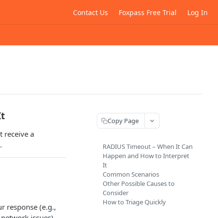
Contact Us
Foxpass Free Trial
Log In
It
Copy Page
 receive a
.
RADIUS Timeout – When It Can
Happen and How to Interpret
It
Common Scenarios
Other Possible Causes to
Consider
How to Triage Quickly
ur response (e.g.,
 network issues).