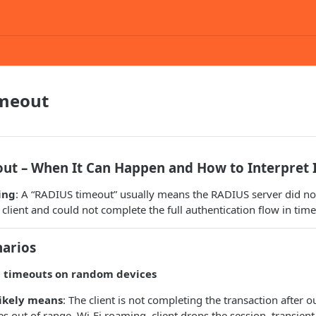
meout
ut – When It Can Happen and How to Interpret 
ing
: A “RADIUS timeout” usually means the RADIUS server did not
client and could not complete the full authentication flow in time
arios
t timeouts on random devices
likely means
: The client is not completing the transaction after o
s out of range, Wi‑Fi roaming, client drops the session, transient