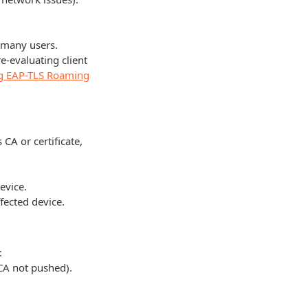
s many users.
-evaluating client
ing EAP-TLS Roaming
 CA or certificate,
evice.
ffected device.
:
 CA not pushed).