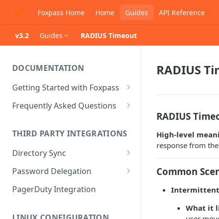
Foxpass Home
Home
Guides
API Reference
v3.2
Guides
RADIUS Timeout
RADIUS Ti
DOCUMENTATION
Getting Started with Foxpass
Set Up Wi-Fi Authentication
Frequently Asked Questions
RADIUS Timeo
Set Up SSH Key Management
Is RADIUS secure?
THIRD PARTY INTEGRATIONS
High‑level mean
Set Up a VPN
Is Foxpass susceptible to Blast-
response from the 
RADIUS?
Directory Sync
Integrate with an Identity
Provider
What makes Foxpass better?
Sync with Google
Common Scen
Password Delegation
Integrate with Foxpass's API
Sync with Entra ID
Okta / Foxpass password
PagerDuty Integration
Intermitten
delegation
Sync with Okta
What it 
OneLogin / Foxpass password
LINUX CONFIGURATION
user move