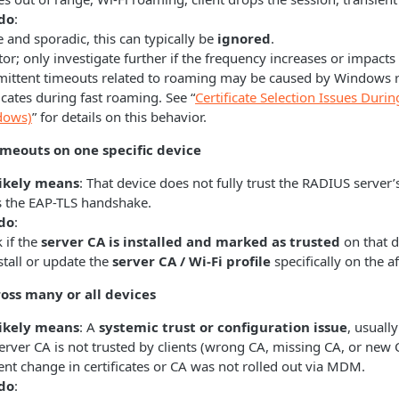
do
:
re and sporadic, this can typically be
ignored
.
or; only investigate further if the frequency increases or impact
mittent timeouts related to roaming may be caused by Windows re
ficates during fast roaming. See “
Certificate Selection Issues Dur
dows)
” for details on this behavior.
imeouts on one specific device
likely means
: That device does not fully trust the RADIUS server’s
ps the EAP-TLS handshake.
do
:
 if the
server CA is installed and marked as trusted
on that d
stall or update the
server CA / Wi‑Fi profile
specifically on the a
oss many or all devices
likely means
: A
systemic trust or configuration issue
, usually
erver CA is not trusted by clients (wrong CA, missing CA, or new
ent change in certificates or CA was not rolled out via MDM.
do
: