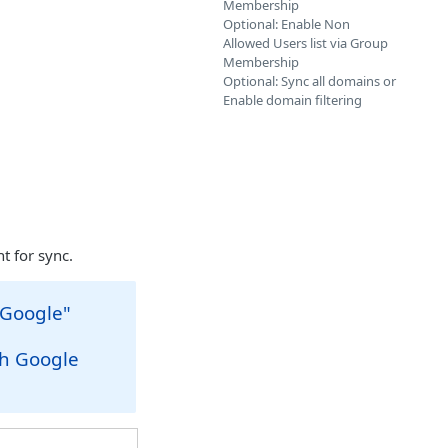
Membership
Optional: Enable Non
Allowed Users list via Group
Membership
Optional: Sync all domains or
Enable domain filtering
t for sync.
 Google"
r
th Google