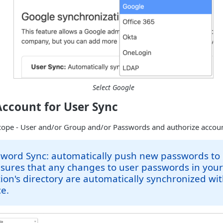
Select Google
Account for User Sync
cope - User and/or Group and/or Passwords and authorize accoun
sword Sync: automatically push new passwords to
sures that any changes to user passwords in you
ion's directory are automatically synchronized wi
e.