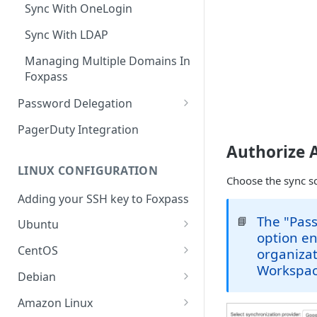
Sync With OneLogin
Sync With LDAP
Managing Multiple Domains In
Foxpass
Password Delegation
Okta / Foxpass password
PagerDuty Integration
delegation
Authorize 
OneLogin / Foxpass password
LINUX CONFIGURATION
delegation
Choose the sync s
Adding your SSH key to Foxpass
Google IMAP / Foxpass
The "Pas
📘
password delegation
Ubuntu
option en
Ubuntu 24.04
Google LDAP / Foxpass
CentOS
organizat
password delegation
Workspac
Ubuntu 22.04
CentOS 8
Debian
Azure AD/Entra ID Foxpass
Ubuntu 20.04
CentOS 7
Debian 8
Amazon Linux
password delegation