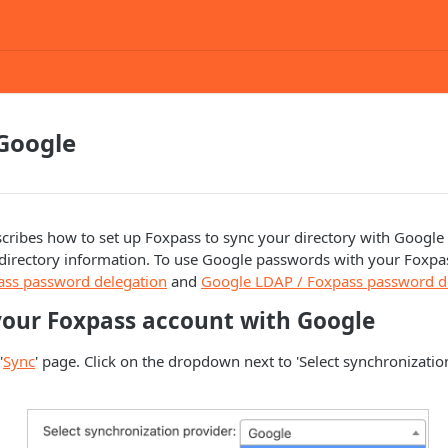
Google
cribes how to set up Foxpass to sync your directory with Googl
c directory information. To use Google passwords with your Foxpa
ass password delegation
and
Google LDAP / Foxpass password d
your Foxpass account with Google
'
Sync
' page. Click on the dropdown next to 'Select synchronizatio