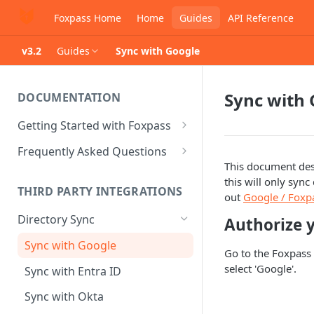
Foxpass Home
Home
Guides
API Reference
v3.2
Guides
Sync with Google
Sync with 
DOCUMENTATION
Getting Started with Foxpass
Set Up Wi-Fi Authentication
Frequently Asked Questions
This document des
Set Up SSH Key Management
Is RADIUS secure?
this will only syn
THIRD PARTY INTEGRATIONS
Set Up a VPN
Is Foxpass susceptible to Blast-
out
Google / Foxp
RADIUS?
Directory Sync
Authorize 
Integrate with an Identity
Provider
What makes Foxpass better?
Sync with Google
Go to the Foxpass 
Integrate with Foxpass's API
select 'Google'.
Sync with Entra ID
Sync with Okta