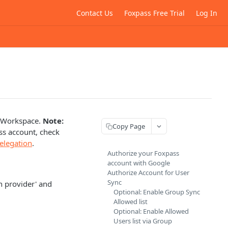
Contact Us
Foxpass Free Trial
Log In
e Workspace.
Note:
Copy Page
ss account, check
elegation
.
Authorize your Foxpass
account with Google
Authorize Account for User
Sync
n provider' and
Optional: Enable Group Sync
Allowed list
Optional: Enable Allowed
Users list via Group