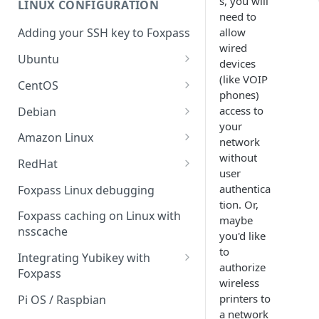
s, you will
LINUX CONFIGURATION
Sync With OneLogin
delegation
need to
allow
Adding your SSH key to Foxpass
Sync With LDAP
Google IMAP / Foxpass
wired
password delegation
Ubuntu
Managing Multiple Domains In
devices
Foxpass
Ubuntu 24.04
(like VOIP
Google LDAP / Foxpass
CentOS
phones)
password delegation
Ubuntu 22.04
CentOS 8
access to
Debian
Azure AD/Entra ID Foxpass
your
Ubuntu 20.04
CentOS 7
Debian 8
Amazon Linux
password delegation
network
without
Ubuntu 18.04
Debian 9
Amazon Linux 2.0
RedHat
LDAP / Foxpass password
user
delegation
Ubuntu 17.04
Debian 10
Amazon Linux 2023
RedHat 8
authentica
Foxpass Linux debugging
tion. Or,
Custom backend / Foxpass
Ubuntu 16.04
Debian 11
Amazon Linux 2016.03
RedHat 9
Foxpass caching on Linux with
maybe
password delegation
nsscache
you'd like
Ubuntu 14.04
Amazon Linux 2014.09
Enabling Less Secure Google
to
Integrating Yubikey with
Apps
authorize
Foxpass
wireless
Delegated Authentication IP
Installing pam_yubico in
printers to
Pi OS / Raspbian
Addresses
Amazon Linux 2023
a network