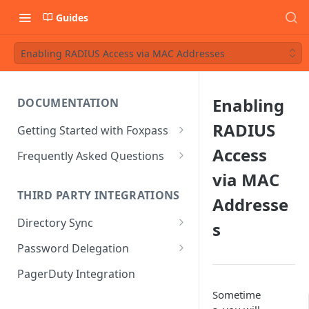
Guides
Enabling RADIUS Access via MAC Addresses
Enabling
DOCUMENTATION
RADIUS
Getting Started with Foxpass
Set Up Wi-Fi Authentication
Access
Frequently Asked Questions
Set Up SSH Key Management
Is RADIUS secure?
via MAC
THIRD PARTY INTEGRATIONS
Addresse
Set Up a VPN
Is Foxpass susceptible to Blast-
RADIUS?
Directory Sync
s
Integrate with an Identity
Provider
What makes Foxpass better?
Sync with Google
Password Delegation
Integrate with Foxpass's API
Sync with Entra ID
Okta / Foxpass password
PagerDuty Integration
delegation
Sync with Okta
Sometime
OneLogin / Foxpass password