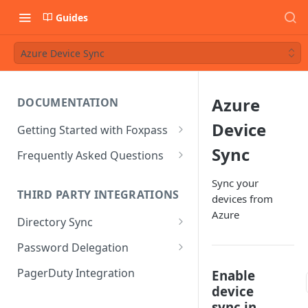
Guides
Azure Device Sync
Azure
DOCUMENTATION
Device
Getting Started with Foxpass
Set Up Wi-Fi Authentication
Sync
Frequently Asked Questions
Set Up SSH Key Management
Is RADIUS secure?
Sync your
THIRD PARTY INTEGRATIONS
devices from
Set Up a VPN
Is Foxpass susceptible to Blast-
Azure
RADIUS?
Directory Sync
Integrate with an Identity
Provider
What makes Foxpass better?
Sync with Google
Password Delegation
Integrate with Foxpass's API
Sync with Entra ID
Okta / Foxpass password
PagerDuty Integration
Enable
delegation
device
Sync with Okta
sync in
OneLogin / Foxpass password