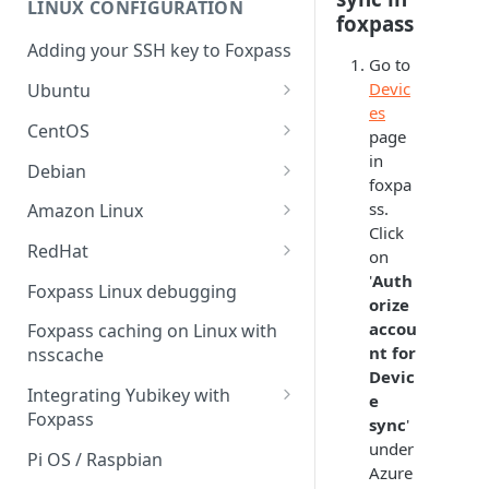
LINUX CONFIGURATION
Sync With OneLogin
foxpass
delegation
Adding your SSH key to Foxpass
Sync With LDAP
Google IMAP / Foxpass
Go to
password delegation
Devic
Ubuntu
Managing Multiple Domains In
es
Foxpass
Ubuntu 24.04
Google LDAP / Foxpass
CentOS
page
password delegation
in
Ubuntu 22.04
CentOS 8
Debian
foxpa
Azure AD/Entra ID Foxpass
Ubuntu 20.04
CentOS 7
Debian 8
ss.
Amazon Linux
password delegation
Click
Ubuntu 18.04
Debian 9
Amazon Linux 2.0
RedHat
LDAP / Foxpass password
on
delegation
'
Auth
Ubuntu 17.04
Debian 10
Amazon Linux 2023
RedHat 8
Foxpass Linux debugging
orize
Custom backend / Foxpass
Ubuntu 16.04
Debian 11
Amazon Linux 2016.03
RedHat 9
accou
Foxpass caching on Linux with
password delegation
nt for
nsscache
Ubuntu 14.04
Amazon Linux 2014.09
Devic
Enabling Less Secure Google
Integrating Yubikey with
e
Apps
Foxpass
sync
'
Delegated Authentication IP
under
Installing pam_yubico in
Pi OS / Raspbian
Addresses
Azure
Amazon Linux 2023