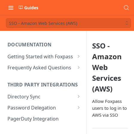
Guides
SSO - Amazon Web Services (AWS)
SSO -
DOCUMENTATION
Amazon
Getting Started with Foxpass
Set Up Wi-Fi Authentication
Web
Frequently Asked Questions
Set Up SSH Key Management
Is RADIUS secure?
Services
THIRD PARTY INTEGRATIONS
(AWS)
Set Up a VPN
Is Foxpass susceptible to Blast-
RADIUS?
Directory Sync
Integrate with an Identity
Allow Foxpass
Provider
What makes Foxpass better?
Sync with Google
Password Delegation
users to log in to
AWS via SSO
Integrate with Foxpass's API
Sync with Entra ID
Okta / Foxpass password
PagerDuty Integration
delegation
Sync with Okta
OneLogin / Foxpass password