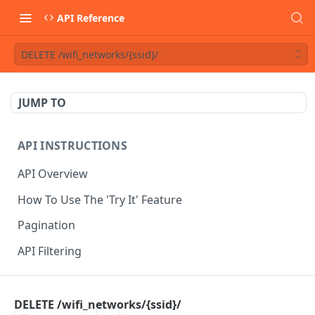
API Reference
DELETE /wifi_networks/{ssid}/
JUMP TO
API INSTRUCTIONS
API Overview
How To Use The 'Try It' Feature
Pagination
API Filtering
API REFERENCE
DELETE /wifi_networks/{ssid}/