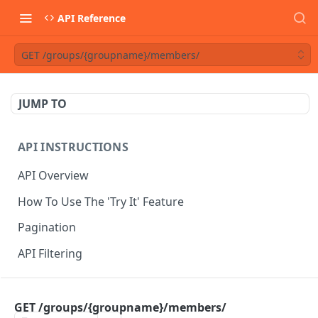
API Reference
GET /groups/{groupname}/members/
JUMP TO
API INSTRUCTIONS
API Overview
How To Use The 'Try It' Feature
Pagination
API Filtering
API REFERENCE
GET /groups/{groupname}/members/