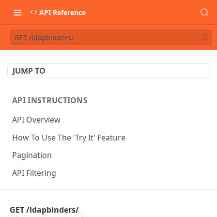
API Reference
GET /ldapbinders/
JUMP TO
API INSTRUCTIONS
API Overview
How To Use The 'Try It' Feature
Pagination
API Filtering
API REFERENCE
GET /ldapbinders/