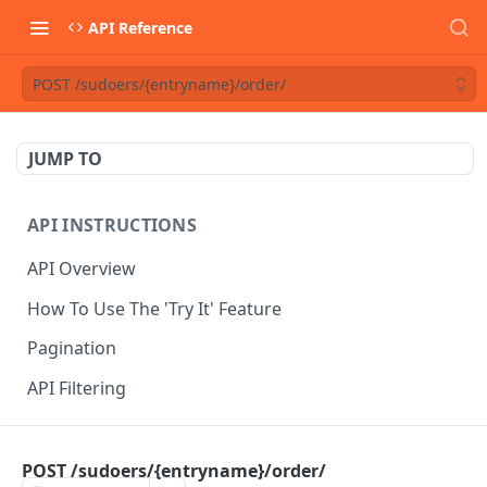
API Reference
POST /sudoers/{entryname}/order/
JUMP TO
API INSTRUCTIONS
API Overview
How To Use The 'Try It' Feature
Pagination
API Filtering
API REFERENCE
POST /sudoers/{entryname}/order/