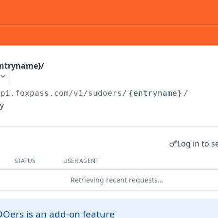
entryname}/
api.foxpass.com
/v1/sudoers/
{entryname}
/
ry
Log in to s
STATUS
USER AGENT
Retrieving recent requests…
DOers is an add-on feature