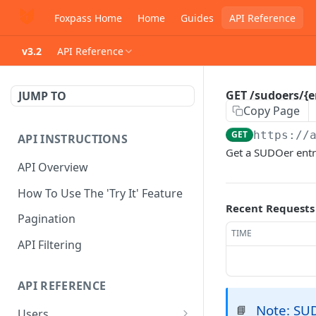
Foxpass Home
Home
Guides
API Reference
v3.2
API Reference
GET /sudoers/{
JUMP TO
Copy Page
GET
https://
API INSTRUCTIONS
Get a SUDOer ent
API Overview
How To Use The 'Try It' Feature
Recent Requests
Pagination
TIME
API Filtering
API REFERENCE
Note: SU
📘
Users