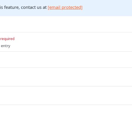
is feature, contact us at
[email protected]
required
 entry