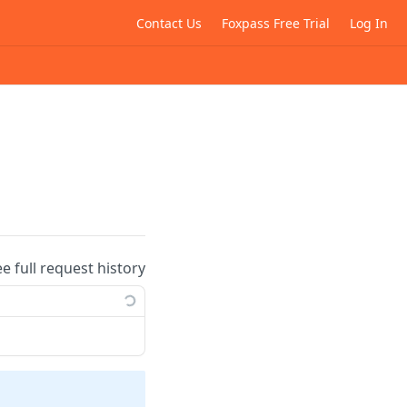
Contact Us
Foxpass Free Trial
Log In
ee full request history