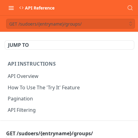
API Reference
GET /sudoers/{entryname}/groups/
JUMP TO
API INSTRUCTIONS
API Overview
How To Use The 'Try It' Feature
Pagination
API Filtering
API REFERENCE
GET /sudoers/{entryname}/groups/