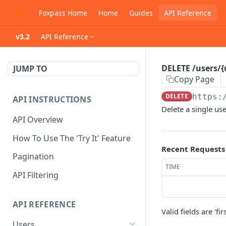
Foxpass Home
Home
Guides
API Reference
v3.2
API Reference
DELETE /users/
JUMP TO
Copy Page
DELETE
https:
API INSTRUCTIONS
Delete a single us
API Overview
How To Use The 'Try It' Feature
Recent Requests
Pagination
TIME
API Filtering
API REFERENCE
Valid fields are 'f
Users