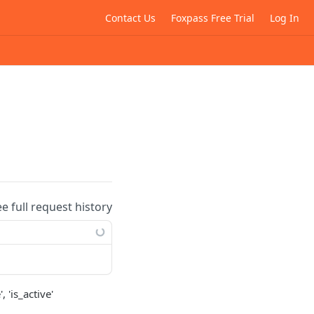
Contact Us
Foxpass Free Trial
Log In
ee full request history
 'is_active'