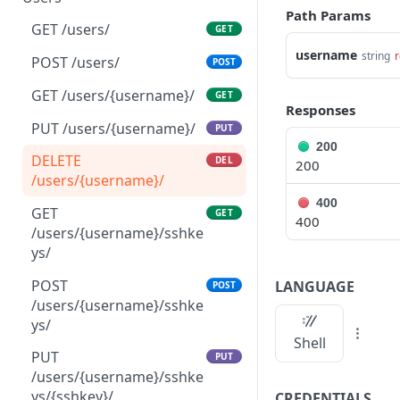
Path Params
GET /users/
GET
username
string
r
POST /users/
POST
GET /users/{username}/
GET
Responses
PUT /users/{username}/
PUT
200
DELETE
DEL
200
/users/{username}/
400
GET
GET
400
/users/{username}/sshke
ys/
POST
LANGUAGE
POST
/users/{username}/sshke
ys/
Shell
PUT
PUT
/users/{username}/sshke
ys/{sshkey}/
CREDENTIALS