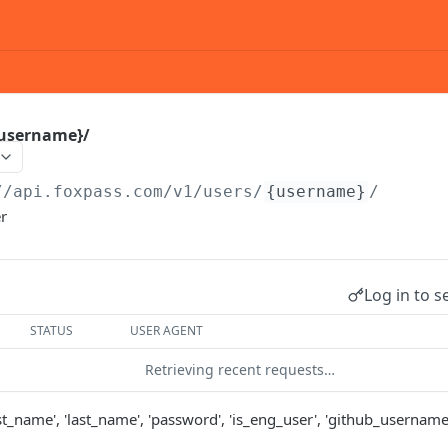
{username}/
//api.foxpass.com
/v1/users/
{username}
/
er
Log in to s
STATUS
USER AGENT
Retrieving recent requests…
irst_name', 'last_name', 'password', 'is_eng_user', 'github_username',