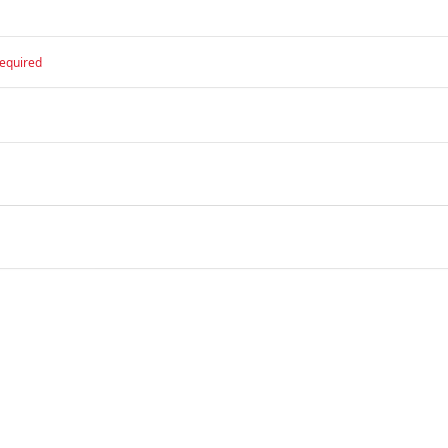
equired