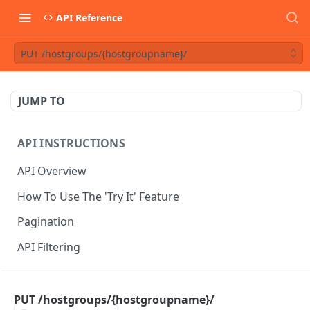
API Reference
PUT /hostgroups/{hostgroupname}/
JUMP TO
API INSTRUCTIONS
API Overview
How To Use The 'Try It' Feature
Pagination
API Filtering
API REFERENCE
PUT /hostgroups/{hostgroupname}/