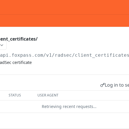
ent_certificates/
/api.foxpass.com
/v1/radsec/client_certificate
adSec certificate
Log in to s
STATUS
USER AGENT
Retrieving recent requests…