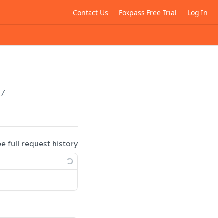
Contact Us
Foxpass Free Trial
Log In
s/
ee full request history