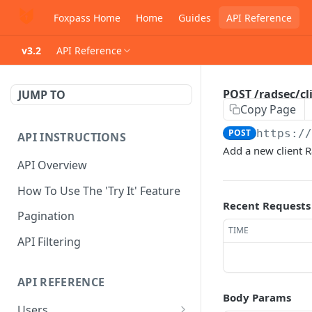
Foxpass Home
Home
Guides
API Reference
v3.2
API Reference
POST /radsec/cli
JUMP TO
Copy Page
POST
https:/
API INSTRUCTIONS
Add a new client R
API Overview
How To Use The 'Try It' Feature
Recent Requests
Pagination
TIME
API Filtering
API REFERENCE
Body Params
Users