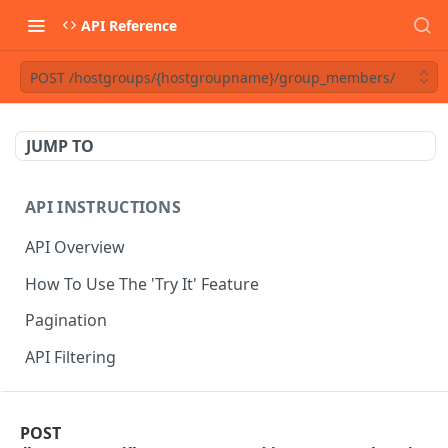
API Reference
POST /hostgroups/{hostgroupname}/group_members/
JUMP TO
API INSTRUCTIONS
API Overview
How To Use The 'Try It' Feature
Pagination
API Filtering
API REFERENCE
POST