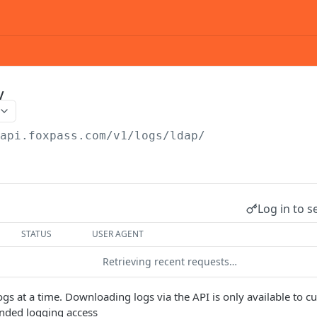
/
/api.foxpass.com
/v1/logs/ldap/
Log in to s
STATUS
USER AGENT
Retrieving recent requests…
ogs at a time. Downloading logs via the API is only available to
ended logging access