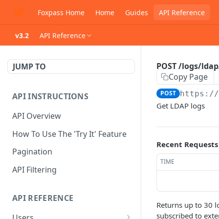
Foxpass Home
Home
Guides
API Reference
v3.2
API Reference
POST /logs/ldap
JUMP TO
Copy Page
POST
https:/
API INSTRUCTIONS
Get LDAP logs
API Overview
How To Use The 'Try It' Feature
Recent Requests
Pagination
TIME
API Filtering
API REFERENCE
Returns up to 30 l
subscribed to ext
Users