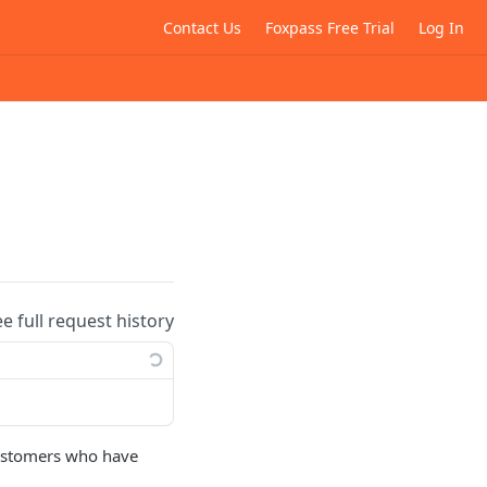
Contact Us
Foxpass Free Trial
Log In
ee full request history
 customers who have