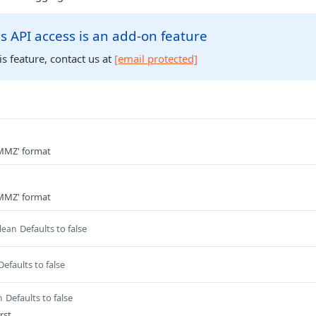
s API access is an add-on feature
is feature, contact us at
[email protected]
MZ' format
MZ' format
Defaults to false
lean
Defaults to false
Defaults to false
n
rst