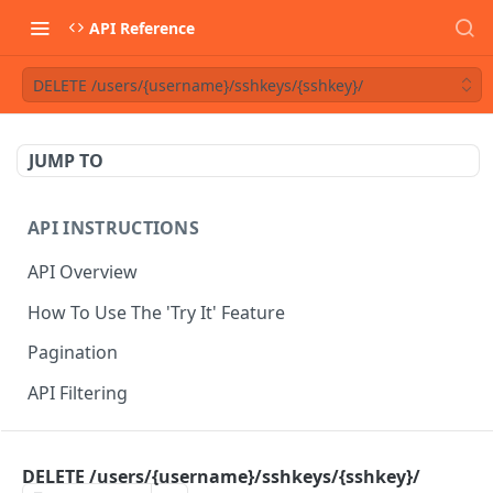
API Reference
DELETE /users/{username}/sshkeys/{sshkey}/
JUMP TO
API INSTRUCTIONS
API Overview
How To Use The 'Try It' Feature
Pagination
API Filtering
API REFERENCE
DELETE /users/{username}/sshkeys/{sshkey}/