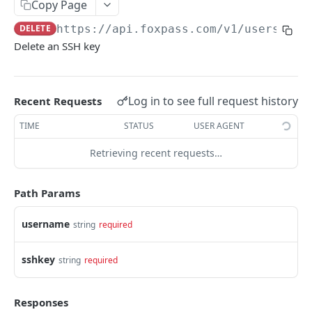
Users
Copy Page
DELETE
https://api.foxpass.com
/v1/users/
{us
GET /users/
GET
Delete an SSH key
POST /users/
POST
GET /users/{username}/
GET
Log in to see full request history
Recent Requests
PUT /users/{username}/
PUT
TIME
STATUS
USER AGENT
DELETE /users/{username}/
DEL
Retrieving recent requests…
GET /users/{username}/sshkeys/
GET
POST /users/{username}/sshkeys/
POST
Path Params
PUT /users/{username}/sshkeys/{sshkey}/
PUT
username
string
required
DELETE /users/{username}/sshkeys/{sshkey}/
DEL
GET /users/{username}/groups/
sshkey
string
required
GET
POST /users/{username}/groups/
POST
Responses
GET /users/{username}/groups/{groupname}/
GET